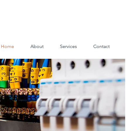
Home
About
Services
Contact