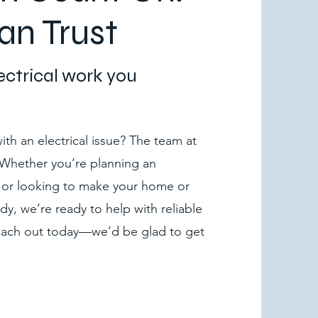
an Trust
lectrical work you
th an electrical issue? The team at
. Whether you’re planning an
 or looking to make your home or
dy, we’re ready to help with reliable
Reach out today—we’d be glad to get