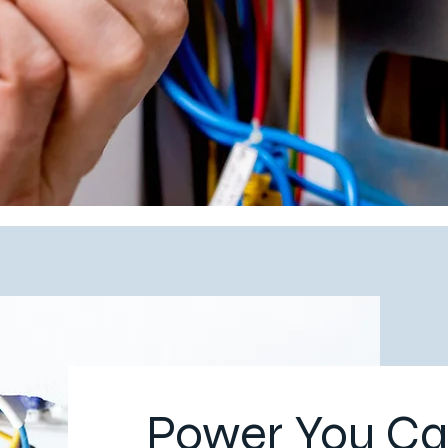
Power You Ca