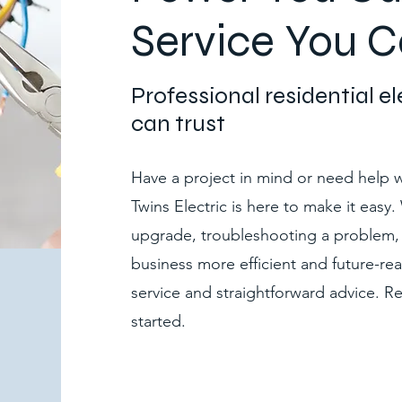
Service You C
Professional residential e
can trust
Have a project in mind or need help wi
Twins Electric is here to make it easy
upgrade, troubleshooting a problem,
business more efficient and future-rea
service and straightforward advice. 
started.