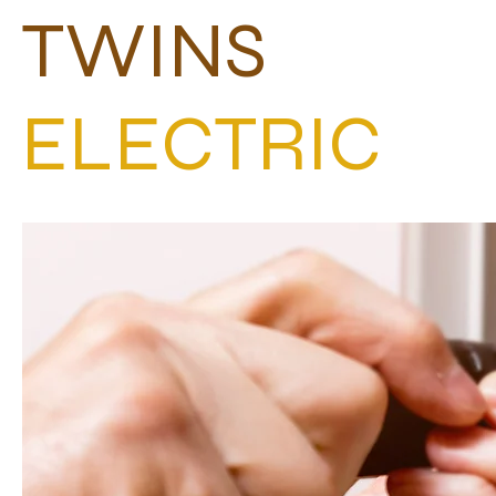
TWINS
ELECTRIC