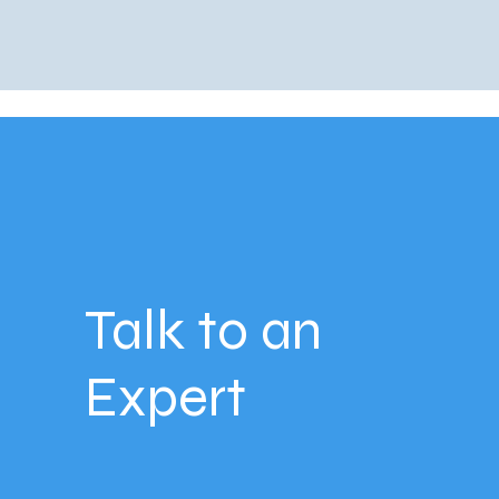
Talk to an
Expert