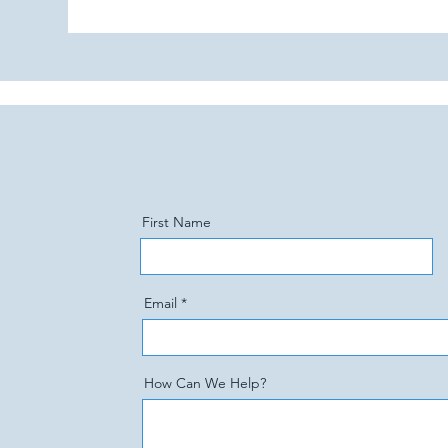
First Name
Email
How Can We Help?