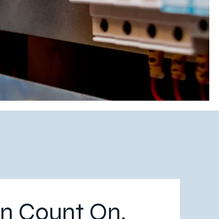
n Count On.