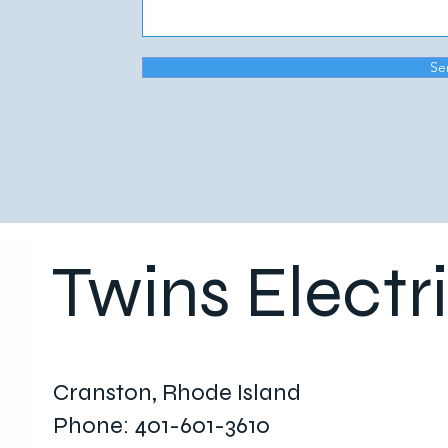
Se
Twins Electr
Cranston, Rhode Island
Phone: 401-601-3610