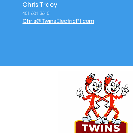
Chris Tracy
401-601-3610
Chris@TwinsElectricRI.com