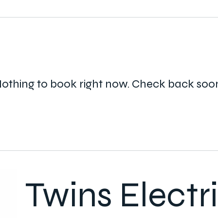
othing to book right now. Check back soo
Twins Electr