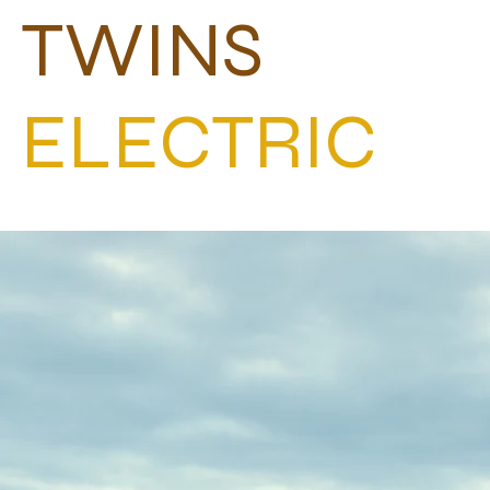
TWINS
ELECTRIC