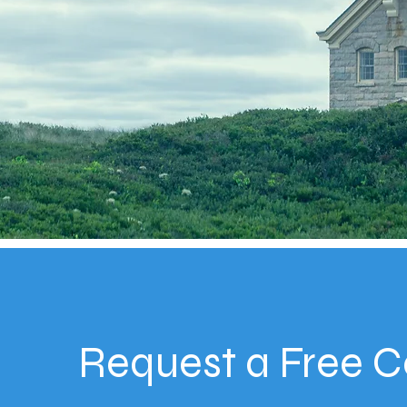
Request a Free C