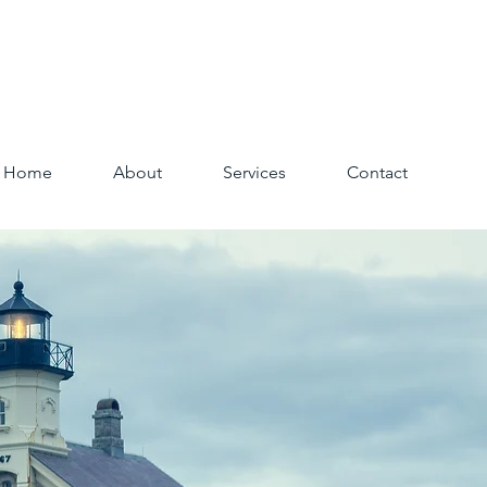
Home
About
Services
Contact