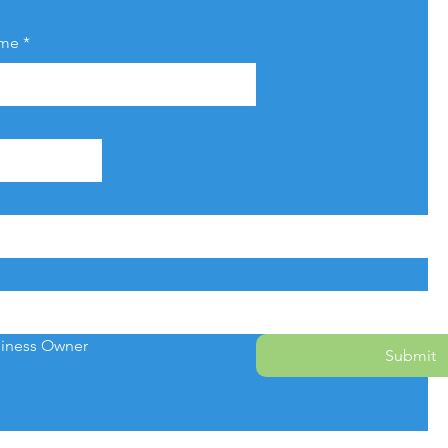
ame
*
iness Owner
Submit