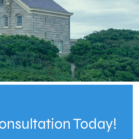
onsultation Today!