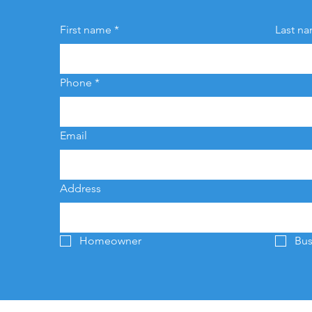
First name
*
Last n
Phone
*
Email
Address
Homeowner
Bus